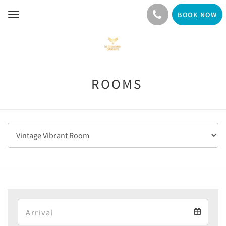
BOOK NOW
Toggle
navigation
ROOMS
Arrival