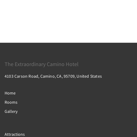
The Extraordinary Camino Hotel
4103 Carson Road, Camino, CA, 95709, United States
Home
Rooms
Gallery
Attractions