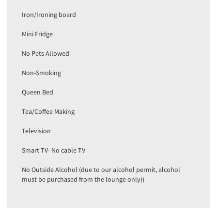
Iron/Ironing board
Mini Fridge
No Pets Allowed
Non-Smoking
Queen Bed
Tea/Coffee Making
Television
Smart TV- No cable TV
No Outside Alcohol (due to our alcohol permit, alcohol
must be purchased from the lounge only))