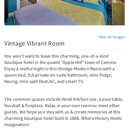
View all images
Vintage Vibrant Room
You won’t want to leave this charming, one-of-a-kind
boutique hotel in the quaint "Apple Hill" town of Camino.
Enjoy a restful night in this Vintage Modern Room with a
queen bed, full private en-suite bathroom, mini fridge,
Keurig, mini split Heat/AC, and smart TV.
The common spaces include Hotel Kitchen Use, a pool table,
foosball & fireplace. Relax in your own room or meet other
guests. We hope you stay with us & create memories at this
charming boutique hotel built in 1888. Where History Meets
Imagination!