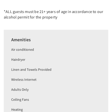
*ALL guests must be 21+ years of age in accordance to our
alcohol permit for the property
Amenities
Air conditioned
Hairdryer
Linen and Towels Provided
Wireless Internet
Adults Only
Ceiling Fans
Heating